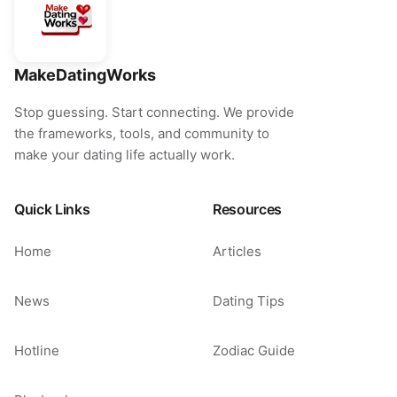
MakeDatingWorks
Stop guessing. Start connecting. We provide
the frameworks, tools, and community to
make your dating life actually work.
Quick Links
Resources
Home
Articles
News
Dating Tips
Hotline
Zodiac Guide