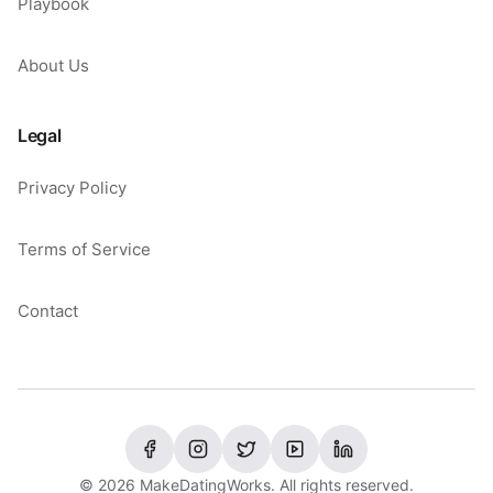
Playbook
About Us
Legal
Privacy Policy
Terms of Service
Contact
©
2026
MakeDatingWorks. All rights reserved.